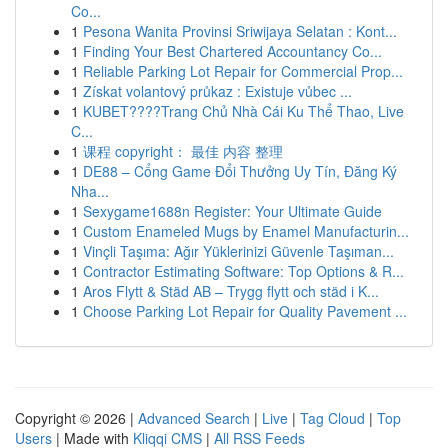
Co...
1
Pesona Wanita Provinsi Sriwijaya Selatan : Kont...
1
Finding Your Best Chartered Accountancy Co...
1
Reliable Parking Lot Repair for Commercial Prop...
1
Získat volantový průkaz : Existuje vůbec ...
1
KUBET????️Trang Chủ Nhà Cái Ku Thể Thao, Live
C...
1
课程 copyright： 最佳 内容 整理
1
DE88 – Cổng Game Đổi Thưởng Uy Tín, Đăng Ký
Nha...
1
Sexygame1688n Register: Your Ultimate Guide
1
Custom Enameled Mugs by Enamel Manufacturin...
1
Vinçli Taşıma: Ağır Yüklerinizi Güvenle Taşıman...
1
Contractor Estimating Software: Top Options & R...
1
Aros Flytt & Städ AB – Trygg flytt och städ i K...
1
Choose Parking Lot Repair for Quality Pavement ...
Copyright © 2026 |
Advanced Search
|
Live
|
Tag Cloud
|
Top
Users
| Made with
Kliqqi CMS
|
All RSS Feeds