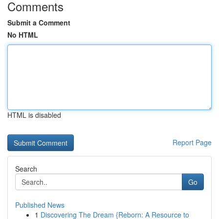
Comments
Submit a Comment
No HTML
HTML is disabled
Report Page
Search
Go
Published News
1
Discovering The Dream {Reborn: A Resource to