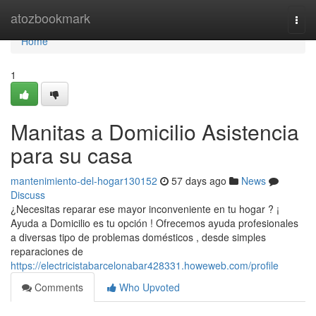
Home
atozbookmark
Togg
navi
Home
1
Manitas a Domicilio Asistencia
para su casa
mantenimiento-del-hogar130152
57 days ago
News
Discuss
¿Necesitas reparar ese mayor inconveniente en tu hogar ? ¡
Ayuda a Domicilio es tu opción ! Ofrecemos ayuda profesionales
a diversas tipo de problemas domésticos , desde simples
reparaciones de
https://electricistabarcelonabar428331.howeweb.com/profile
Comments
Who Upvoted