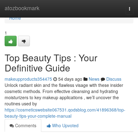
Home
atozbookmark
Togg
navi
Home
1
Top Beauty Tips : Your
Definitive Guide
makeupproducts354475
54 days ago
News
Discuss
Unlock radiant skin and the flawless visage with these insider
cosmetic methods. From effective cleansing and hydrating
moisturizers to key makeup applications , we’ll uncover the
routines used by
https://cosmeticswebsite067531.qodsblog.com/41896368/top-
beauty-tips-your-complete-manual
Comments
Who Upvoted