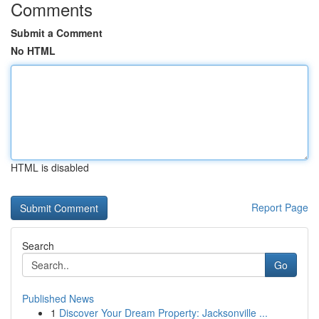
Comments
Submit a Comment
No HTML
HTML is disabled
Report Page
Search
Go
Published News
1
Discover Your Dream Property: Jacksonville ...