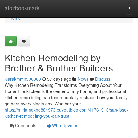
Home
atozbookmark
Togg
navi
Home
1
Kitchen Remodeling by
Brother & Brother Builders
kiarakmmn996960
57 days ago
News
Discuss
Why Kitchen Remodeling Transforms Everything About Your
Home The kitchen is the center of any home, and professional
kitchen remodeling can fundamentally reshape how your family
gathers every single day. Whether your
https://miriamgxhq884973.buyoutblog.com/41761910/san-jose-
kitchen-remodeling-you-can-trust
Comments
Who Upvoted