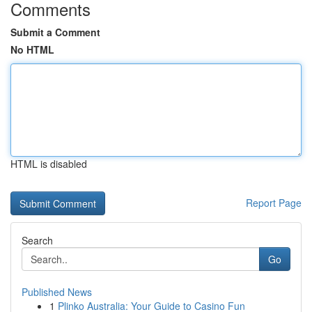
Comments
Submit a Comment
No HTML
HTML is disabled
Report Page
Search
Go
Published News
1
Plinko Australia: Your Guide to Casino Fun