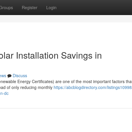
Groups
Register
Login
r Installation Savings in
ews
Discuss
wable Energy Certificates) are one of the most important factors tha
tead of only reducing monthly
https://abcblogdirectory.com/listings1099
on-dc