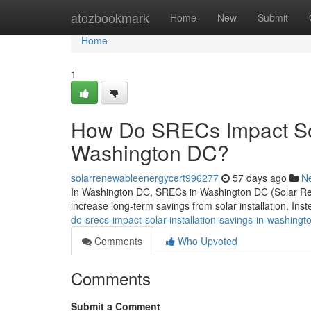
Home
atozbookmark
Home
New
Submit
Home
1
How Do SRECs Impact Sola
Washington DC?
solarrenewableenergycert996277
57 days ago
N
In Washington DC, SRECs in Washington DC (Solar Rene
increase long-term savings from solar installation. Ins
do-srecs-impact-solar-installation-savings-in-washingt
Comments
Who Upvoted
Comments
Submit a Comment