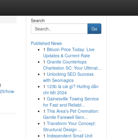
Search
Go
Published News
1
Bitcoin Price Today: Live
Updates & Current Rate
1
Granite Countertops
Charleston SC: Your Ultimat...
1
Unlocking SEO Success
with Seomagics
t
1
123b là cái gì? Hướng dẫn
825/how-
chi tiết 2024
1
Gainesville Towing Service
for Fast and Reliabl...
1
This Area's Pet Cremation:
Gentle Farewell Serv...
1
Transform Your Concept:
Structural Design ...
1
Independent Small Unit