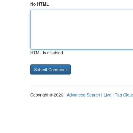
No HTML
HTML is disabled
Copyright © 2026 |
Advanced Search
|
Live
|
Tag Clou