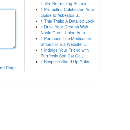
Units: Refreshing Relaxa...
1
Protecting Colchester: Your
Guide to Asbestos S...
1
This Trials: A Detailed Look
1
Drive Your Dreams With
Noble Credit Union Auto ...
1
Purchase The Medication
Strips From a Website: ...
1
Indulge Your Friend with
Purrfectly Soft Cat Go...
1
Bespoke Stand Up Guide
ort Page