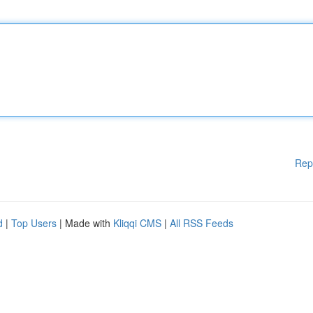
Rep
d
|
Top Users
| Made with
Kliqqi CMS
|
All RSS Feeds