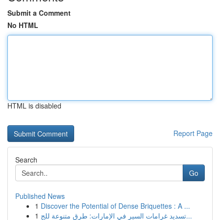
Submit a Comment
No HTML
HTML is disabled
Report Page
Search
Go
Published News
1
Discover the Potential of Dense Briquettes : A ...
1
تسديد غرامات السير في الإمارات: طرق متنوعة للج...