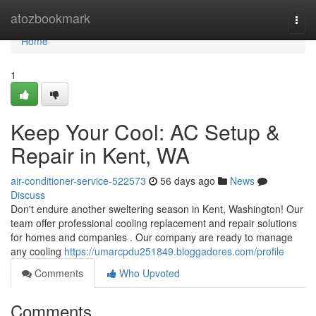
Home
atozbookmark
Togg
navi
Home
1
Keep Your Cool: AC Setup &
Repair in Kent, WA
air-conditioner-service-522573
56 days ago
News
Discuss
Don't endure another sweltering season in Kent, Washington! Our
team offer professional cooling replacement and repair solutions
for homes and companies . Our company are ready to manage
any cooling
https://umarcpdu251849.bloggadores.com/profile
Comments
Who Upvoted
Comments