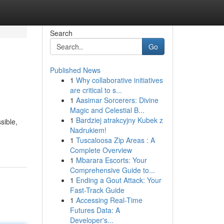
Search
Go
Published News
1
Why collaborative initiatives
are critical to s...
1
Aasimar Sorcerers: Divine
Magic and Celestial B...
1
Bardziej atrakcyjny Kubek z
sible,
Nadrukiem!
1
Tuscaloosa Zip Areas : A
Complete Overview
1
Mbarara Escorts: Your
Comprehensive Guide to...
1
Ending a Gout Attack: Your
Fast-Track Guide
1
Accessing Real-Time
Futures Data: A
Developer's...