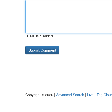
HTML is disabled
Copyright © 2026 |
Advanced Search
|
Live
|
Tag Clou