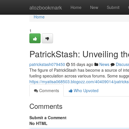
Home
atozbookmark
Home
New
Submit
Home
1
PatrickStash: Unveiling t
patrickstash079450
55 days ago
News
Discus
The figure of PatrickStash has become a source of inten
fueling speculation across various forums. Some suggest
https://myatisa068503.blogozz.com/40409014/patricks
Comments
Who Upvoted
Comments
Submit a Comment
No HTML