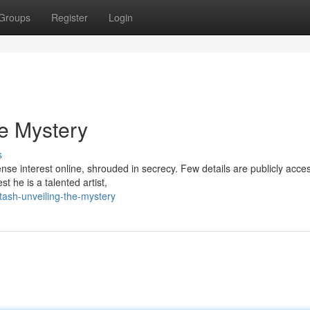
Groups
Register
Login
he Mystery
s
se interest online, shrouded in secrecy. Few details are publicly acces
 he is a talented artist,
tash-unveiling-the-mystery