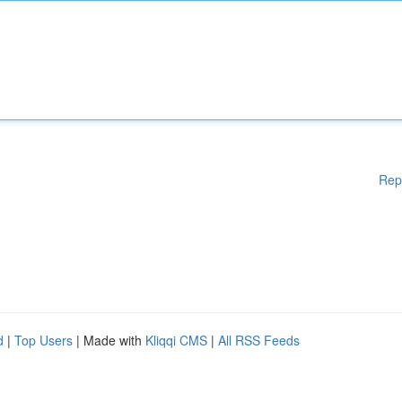
Rep
d
|
Top Users
| Made with
Kliqqi CMS
|
All RSS Feeds