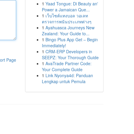
1
Yaad Tongue: Di Beauty an'
Power a Jamaican Que...
1
เว็บไซต์แทงบอล วอเลท
ตรวจการพนันประเภทต่างๆ
1
Ayahuasca Journeys New
Zealand: Your Guide to...
1
Bingo Plus App Get – Begin
Immediately!
1
CRM-ERP Developers in
SEEPZ: Your Thorough Guide
ort Page
1
AvaTrade Partner Code:
Your Complete Guide
1
Link Nyonya4d: Panduan
Lengkap untuk Pemula