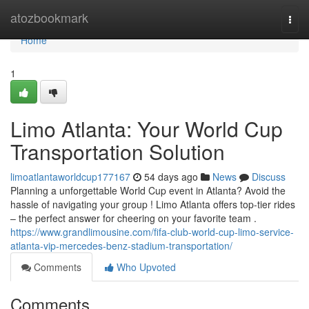
Home
atozbookmark
Togg
navi
Home
1
Limo Atlanta: Your World Cup
Transportation Solution
limoatlantaworldcup177167
54 days ago
News
Discuss
Planning a unforgettable World Cup event in Atlanta? Avoid the
hassle of navigating your group ! Limo Atlanta offers top-tier rides
– the perfect answer for cheering on your favorite team .
https://www.grandlimousine.com/fifa-club-world-cup-limo-service-
atlanta-vip-mercedes-benz-stadium-transportation/
Comments
Who Upvoted
Comments