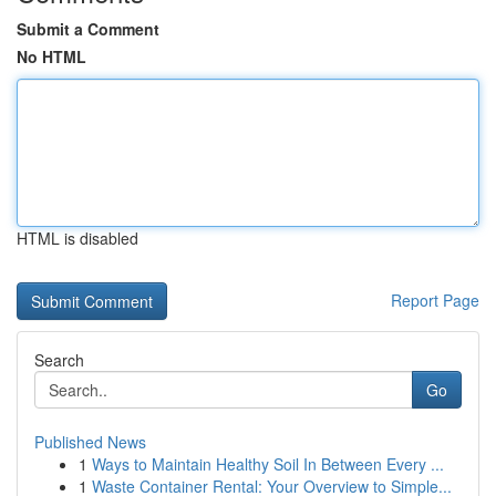
Submit a Comment
No HTML
HTML is disabled
Report Page
Search
Go
Published News
1
Ways to Maintain Healthy Soil In Between Every ...
1
Waste Container Rental: Your Overview to Simple...