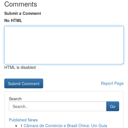
Comments
Submit a Comment
No HTML
HTML is disabled
Report Page
Search
Go
Published News
1
Câmara de Comércio e Brasil China: Um Guia