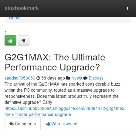
Home
atozbookmark
Togg
navi
Home
1
G2G1MAX: The Ultimate
Performance Upgrade?
saadsdfj953656
58 days ago
News
Discuss
The arrival of the G2G1MAX has sparked considerable buzz
within the PC community, touted as a massive upgrade to
responsiveness. Does this latest product truly represent the
definitive upgrade? Early
https://sachinubbv320643.bloggosite.com/49364272/g2g1max-
the-ultimate-performance-upgrade
Comments
Who Upvoted