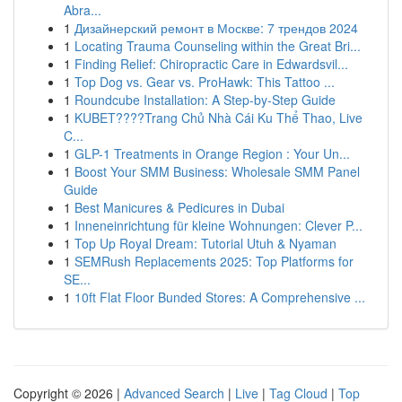
Abra...
1
Дизайнерский ремонт в Москве: 7 трендов 2024
1
Locating Trauma Counseling within the Great Bri...
1
Finding Relief: Chiropractic Care in Edwardsvil...
1
Top Dog vs. Gear vs. ProHawk: This Tattoo ...
1
Roundcube Installation: A Step-by-Step Guide
1
KUBET????️Trang Chủ Nhà Cái Ku Thể Thao, Live
C...
1
GLP-1 Treatments in Orange Region : Your Un...
1
Boost Your SMM Business: Wholesale SMM Panel
Guide
1
Best Manicures & Pedicures in Dubai
1
Inneneinrichtung für kleine Wohnungen: Clever P...
1
Top Up Royal Dream: Tutorial Utuh & Nyaman
1
SEMRush Replacements 2025: Top Platforms for
SE...
1
10ft Flat Floor Bunded Stores: A Comprehensive ...
Copyright © 2026 |
Advanced Search
|
Live
|
Tag Cloud
|
Top