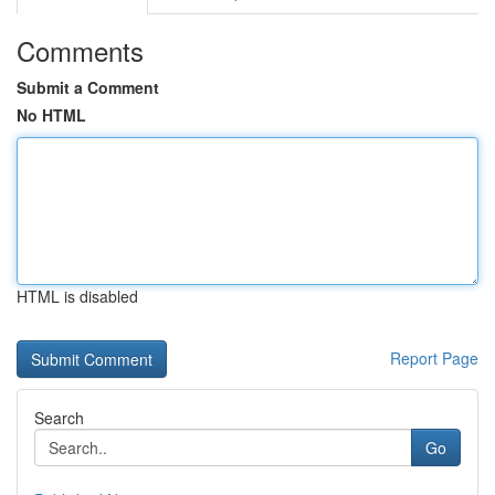
Comments
Submit a Comment
No HTML
HTML is disabled
Report Page
Search
Go