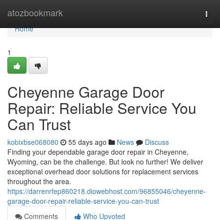
Home
atozbookmark
Togg
navi
Home
1
Cheyenne Garage Door
Repair: Reliable Service You
Can Trust
kobixbse068080
55 days ago
News
Discuss
Finding your dependable garage door repair in Cheyenne,
Wyoming, can be the challenge. But look no further! We deliver
exceptional overhead door solutions for replacement services
throughout the area.
https://darrenrfep860218.diowebhost.com/96855046/cheyenne-
garage-door-repair-reliable-service-you-can-trust
Comments
Who Upvoted