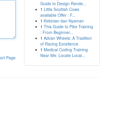
Guide to Design Rende...
1
Little Scottish Cows
available Offer : F...
1
Kekinian dan Nyaman
1
This Guide to Pilot Training
: From Beginner...
1
Advan Wheels: A Tradition
of Racing Excellence
1
Medical Coding Training
Near Me: Locate Local...
ort Page