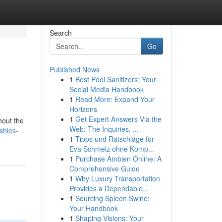
Search
Go
Published News
1
Best Pool Sanitizers: Your
Social Media Handbook
1
Read More: Expand Your
Horizons
1
Get Expert Answers Via the
hout the
Web: The Inquiries, ...
shies-
1
Tipps und Ratschläge für
Eva Schmelz ohne Komp...
1
Purchase Ambien Online: A
Comprehensive Guide
1
Why Luxury Transportation
Provides a Dependable...
1
Sourcing Spleen Swine:
Your Handbook
1
Shaping Visions: Your