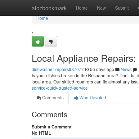
Home
atozbookmark
Home
New
Submit
Home
1
Local Appliance Repairs:
dishwasher-repairs987077
55 days ago
News
Is your dishies broken in the Brisbane area? Don't let d
local area. Our skilled repairers can fix almost any is
service-quick-trusted-service
Comments
Who Upvoted
Comments
Submit a Comment
No HTML