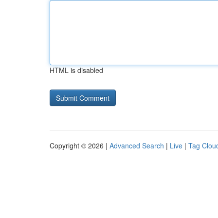
HTML is disabled
Copyright © 2026 |
Advanced Search
|
Live
|
Tag Clou