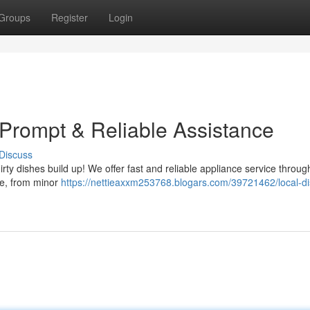
Groups
Register
Login
 Prompt & Reliable Assistance
Discuss
irty dishes build up! We offer fast and reliable appliance service throug
sue, from minor
https://nettieaxxm253768.blogars.com/39721462/local-di