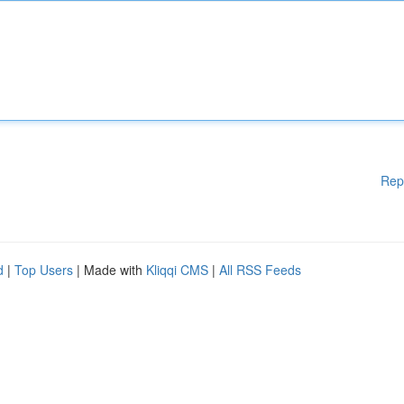
Rep
d
|
Top Users
| Made with
Kliqqi CMS
|
All RSS Feeds