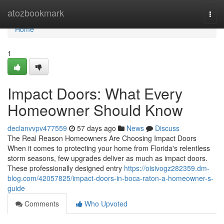
Home
atozbookmark
Togg
navi
Home
1
Impact Doors: What Every
Homeowner Should Know
declanvvpv477559
57 days ago
News
Discuss
The Real Reason Homeowners Are Choosing Impact Doors
When it comes to protecting your home from Florida's relentless
storm seasons, few upgrades deliver as much as impact doors.
These professionally designed entry
https://oisivogz282359.dm-
blog.com/42057825/impact-doors-in-boca-raton-a-homeowner-s-
guide
Comments
Who Upvoted