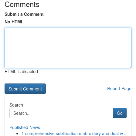
Comments
Submit a Comment
No HTML
HTML is disabled
Report Page
Search
Go
Published News
1
comprehensive sublimation embroidery and deal w...