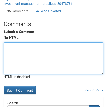
investment-management-practices-80476781
Comments
Who Upvoted
Comments
Submit a Comment
No HTML
HTML is disabled
Report Page
Search