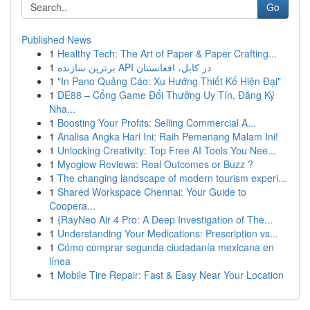
Go
Published News
1
Healthy Tech: The Art of Paper & Paper Crafting...
1
برترین سازنده API در کابل، افغانستان
1
"In Pano Quảng Cáo: Xu Hướng Thiết Kế Hiện Đại"
1
DE88 – Cổng Game Đổi Thưởng Uy Tín, Đăng Ký
Nha...
1
Boosting Your Profits: Selling Commercial A...
1
Analisa Angka Hari Ini: Raih Pemenang Malam Ini!
1
Unlocking Creativity: Top Free AI Tools You Nee...
1
Myoglow Reviews: Real Outcomes or Buzz ?
1
The changing landscape of modern tourism experi...
1
Shared Workspace Chennai: Your Guide to
Coopera...
1
{RayNeo Air 4 Pro: A Deep Investigation of The...
1
Understanding Your Medications: Prescription vs...
1
Cómo comprar segunda ciudadanía mexicana en
línea
1
Mobile Tire Repair: Fast & Easy Near Your Location