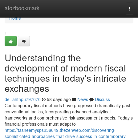
Home
atozbookmark
Togg
navi
Home
1
Understanding the
development of modern fiscal
techniques in today's intricate
exchanges
delilahtnpu797070
58 days ago
News
Discuss
Contemporary fiscal methods have progressed dramatically past
conventional tactics, incorporating advanced analytical
frameworks and comprehensive risk assessment models. Today's
financial professionals must adapt to
https://tasneemysps256649.thezenweb.com/discovering-
sophisticated-approaches-that-drive-success-in-contemporary-