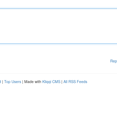
Rep
d
|
Top Users
| Made with
Kliqqi CMS
|
All RSS Feeds