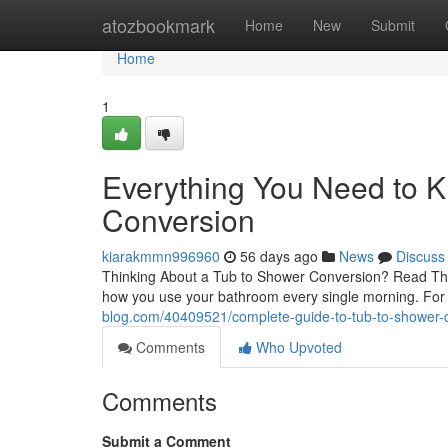
Home
atozbookmark
Home
New
Submit
Home
1
Everything You Need to 
Conversion
kiarakmmn996960
56 days ago
News
Discuss
Thinking About a Tub to Shower Conversion? Read This
how you use your bathroom every single morning. Fo
blog.com/40409521/complete-guide-to-tub-to-shower-c
Comments
Who Upvoted
Comments
Submit a Comment