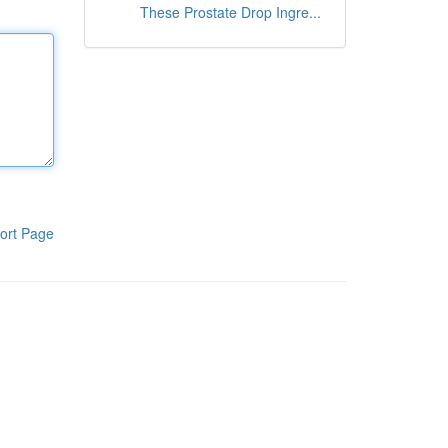
These Prostate Drop Ingre...
ort Page