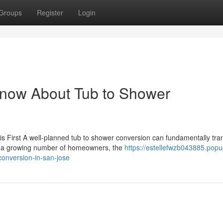
Groups
Register
Login
Know About Tub to Shower
 First A well-planned tub to shower conversion can fundamentally tra
r a growing number of homeowners, the
https://estellefwzb043885.popu
onversion-in-san-jose