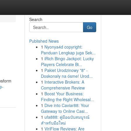
Search
Go
Published News
1
Nyonya4d copyright:
Panduan Lengkap juga Sek...
1
iRich Bingo Jackpot: Lucky
Players Celebrate Bi...
1
Pakiet Urodzinowy "8" -
Doskonały na ósme! Urod...
nsform
1
Interactive Brokers: A
p-
Comprehensive Review
1
Boost Your Business:
Finding the Right Wholesal...
1
Dive into Caviar88: Your
Gateway to Online Casi...
1
ufa888: คู่มือฉบับสมบูรณ์
สำหรับมือใหม่
1
ViriFlow Reviews: Are