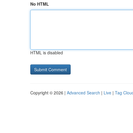
No HTML
HTML is disabled
Copyright © 2026 |
Advanced Search
|
Live
|
Tag Clou