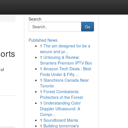
Search
Go
Published News
1
The am designed for be a
orts
secure and pr...
1
Unboxing & Review:
Smarters Premium IPTV Box
1
Amazon Tech Deals : Best
 of
Finds Under $ Fifty ...
1
Stanchions Canada Near
Toronto
1
Forest Combatants:
Protectors of the Forest
1
Understanding Color
Doppler Ultrasound: A
Compr...
1
Soundboard Mania
1
Building tomorrow's