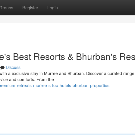
Groups
Register
Login
ee's Best Resorts & Bhurban's Res
Discuss
 with a exclusive stay in Murree and Bhurban. Discover a curated range
rvice and comforts. From the
premium-retreats-murree-s-top-hotels-bhurban-properties