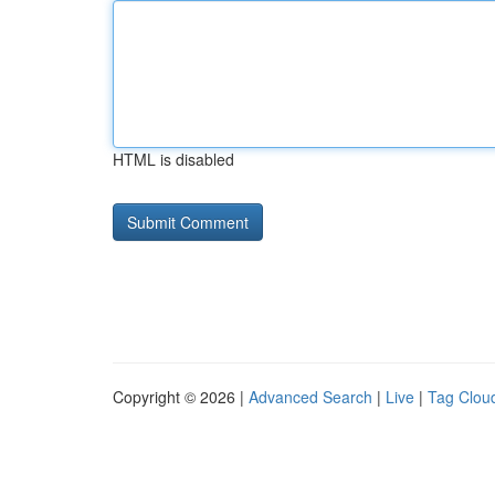
HTML is disabled
Copyright © 2026 |
Advanced Search
|
Live
|
Tag Clou