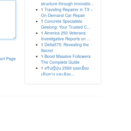
structure through innovativ...
1
Traveling Repairer in TX –
On-Demand Car Repair
1
Concrete Specialists
Geelong: Your Trusted C...
1
America 250 Veterans:
Investigative Reports on ...
1
Delta575: Revealing the
Secret
1
Boost Massive Followers:
ort Page
The Complete Guide
1
ทริปญี่ปุ่น 2569 ยอดเยี่ยม
เส้นทาง และยังม...