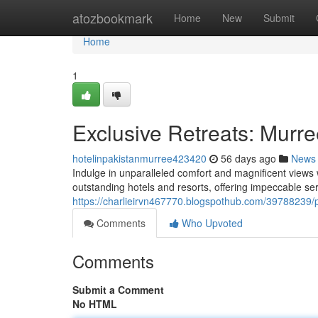
Home
atozbookmark
Home
New
Submit
Home
1
Exclusive Retreats: Murr
hotelinpakistanmurree423420
56 days ago
News
Indulge in unparalleled comfort and magnificent views
outstanding hotels and resorts, offering impeccable se
https://charlieirvn467770.blogspothub.com/39788239/
Comments
Who Upvoted
Comments
Submit a Comment
No HTML