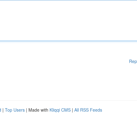
Rep
d
|
Top Users
| Made with
Kliqqi CMS
|
All RSS Feeds