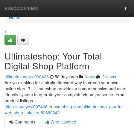
Home
atozbookmark
Togg
navi
Home
1
Ultimateshop: Your Total
Digital Shop Platform
ultimateshop-cc900428
56 days ago
News
Discuss
Are you looking for a straightforward way to create your own
online store ? Ultimateshop provides a comprehensive and user-
friendly system to operate your complete virtual presence. From
product listings
https://maeyhvj007406.onesmablog.com/ultimateshop-your-full-
web-shop-solution-82899242
Comments
Who Upvoted