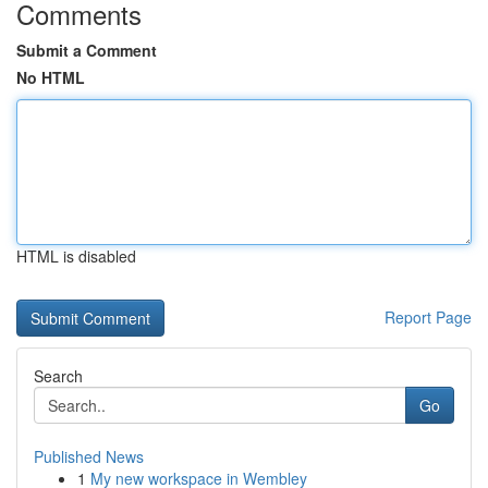
Comments
Submit a Comment
No HTML
HTML is disabled
Report Page
Search
Go
Published News
1
My new workspace in Wembley