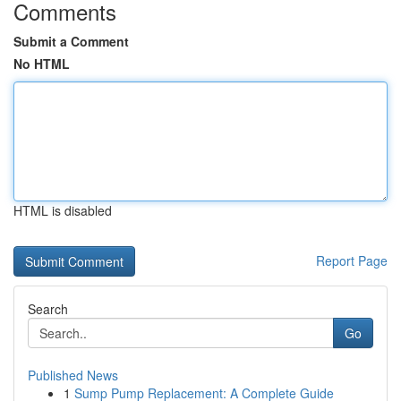
Comments
Submit a Comment
No HTML
HTML is disabled
Report Page
Search
Go
Published News
1
Sump Pump Replacement: A Complete Guide