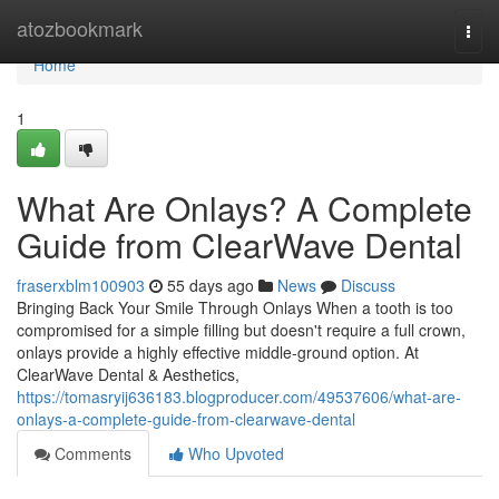
Home
atozbookmark
Togg
navi
Home
1
What Are Onlays? A Complete
Guide from ClearWave Dental
fraserxblm100903
55 days ago
News
Discuss
Bringing Back Your Smile Through Onlays When a tooth is too
compromised for a simple filling but doesn't require a full crown,
onlays provide a highly effective middle-ground option. At
ClearWave Dental & Aesthetics,
https://tomasryij636183.blogproducer.com/49537606/what-are-
onlays-a-complete-guide-from-clearwave-dental
Comments
Who Upvoted