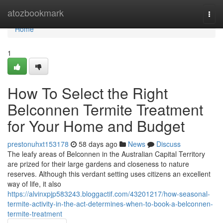
Home
atozbookmark
Togg
navi
Home
1
How To Select the Right
Belconnen Termite Treatment
for Your Home and Budget
prestonuhxt153178
58 days ago
News
Discuss
The leafy areas of Belconnen in the Australian Capital Territory
are prized for their large gardens and closeness to nature
reserves. Although this verdant setting uses citizens an excellent
way of life, it also
https://alvinxpjp583243.bloggactif.com/43201217/how-seasonal-
termite-activity-in-the-act-determines-when-to-book-a-belconnen-
termite-treatment