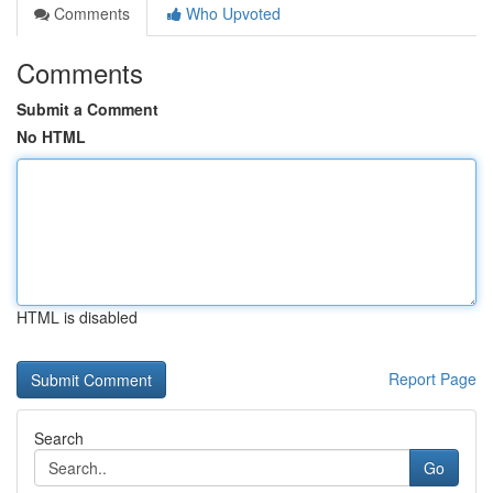
Comments
Who Upvoted
Comments
Submit a Comment
No HTML
HTML is disabled
Report Page
Search
Go