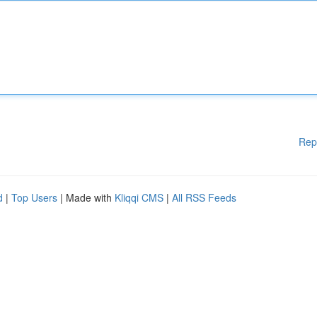
Rep
d
|
Top Users
| Made with
Kliqqi CMS
|
All RSS Feeds