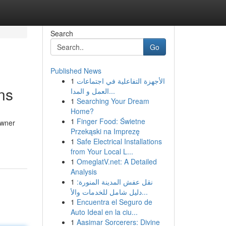
Search
Go
Published News
1
الأجهزة التفاعلية في اجتماعات
ns
العمل و المدا...
1
Searching Your Dream
Home?
1
Finger Food: Świetne
owner
Przekąski na Imprezę
1
Safe Electrical Installations
from Your Local L...
1
OmeglatV.net: A Detailed
Analysis
1
نقل عفش المدينة المنورة:
دليل شامل للخدمات والأ...
1
Encuentra el Seguro de
Auto Ideal en la ciu...
1
Aasimar Sorcerers: Divine