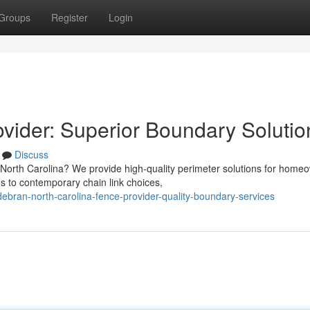
Groups
Register
Login
vider: Superior Boundary Solutio
Discuss
 North Carolina? We provide high-quality perimeter solutions for home
 to contemporary chain link choices,
debran-north-carolina-fence-provider-quality-boundary-services