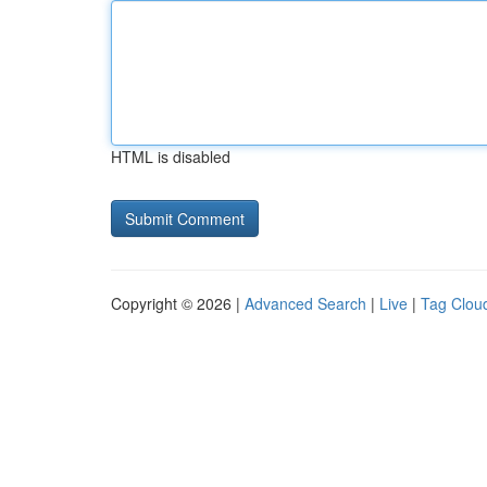
HTML is disabled
Copyright © 2026 |
Advanced Search
|
Live
|
Tag Clou