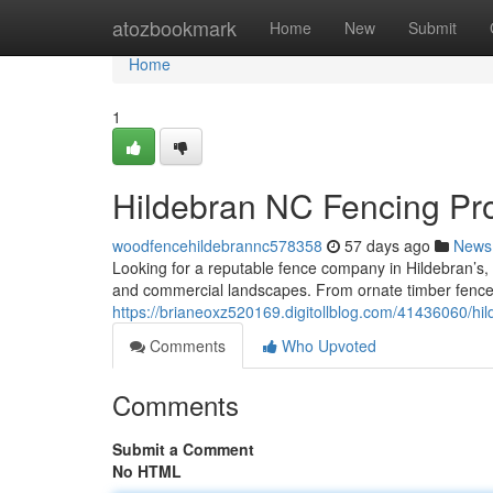
Home
atozbookmark
Home
New
Submit
Home
1
Hildebran NC Fencing Pro
woodfencehildebrannc578358
57 days ago
News
Looking for a reputable fence company in Hildebran’s,
and commercial landscapes. From ornate timber fences
https://brianeoxz520169.digitollblog.com/41436060/hil
Comments
Who Upvoted
Comments
Submit a Comment
No HTML