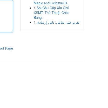
Magic and Celestial B...
1
Soi Cầu Cặp Xỉu Chủ
XSMT: Thủ Thuật Chốt
Bảng...
1
تقرير فني شامل: دليل إرشادي
ort Page