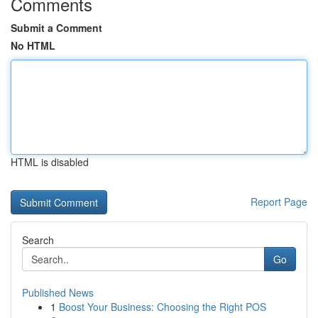
Comments
Submit a Comment
No HTML
HTML is disabled
Report Page
Search
Go
Published News
1
Boost Your Business: Choosing the Right POS