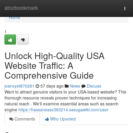
Home
atozbookmark
Togg
navi
Home
1
Unlock High-Quality USA
Website Traffic: A
Comprehensive Guide
joanxyet870281
57 days ago
News
Discuss
Want to attract genuine visitors to your USA-based website? This
thorough resource reveals proven techniques for increasing
natural reach . We'll examine essential areas such as search
engine
https://hassaneasx383214.sasugawiki.com/user
Comments
Who Upvoted