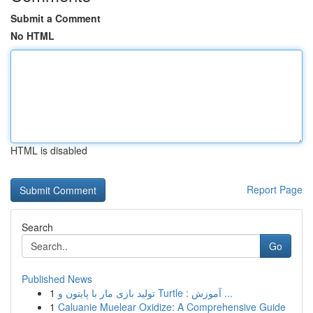
Submit a Comment
No HTML
HTML is disabled
Report Page
Search
Go
Published News
1
تولید بازی مار با پایتون و Turtle : آموزش ...
1
Caluanie Muelear Oxidize: A Comprehensive Guide