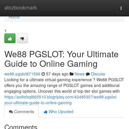
Home
atozbookmark
Togg
navi
Home
1
We88 PGSLOT: Your Ultimate
Guide to Online Gaming
we88-pgslot871596
57 days ago
News
Discuss
Looking for a ultimate virtual gaming experience ? We88 PGSLOT
offers you the amazing range of PGSLOT games and additional
engaging options. Uncover this world of top-tier slot games with
https://aoifefxql665510.blogripley.com/42485307/we88-pgslot-
your-ultimate-guide-to-online-gaming
Comments
Who Upvoted
Comments