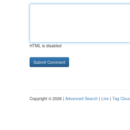
HTML is disabled
Copyright © 2026 |
Advanced Search
|
Live
|
Tag Clou