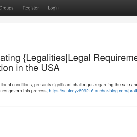
Groups
Register
Login
ating {Legalities|Legal Requirem
tion in the USA
s
tional conditions, presents significant challenges regarding the sale a
lines govern this process,
https://saulcqyz899216.anchor-blog.com/profi