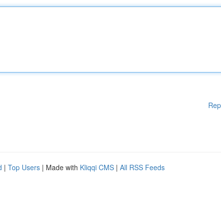
Rep
d
|
Top Users
| Made with
Kliqqi CMS
|
All RSS Feeds