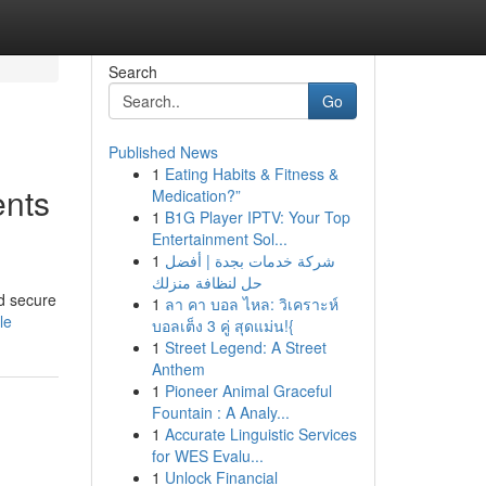
Search
Go
Published News
1
Eating Habits & Fitness &
ents
Medication?”
1
B1G Player IPTV: Your Top
Entertainment Sol...
1
شركة خدمات بجدة | أفضل
حل لنظافة منزلك
nd secure
1
ลา คา บอล ไหล: วิเคราะห์
le
บอลเต็ง 3 คู่ สุดแม่น!{
1
Street Legend: A Street
Anthem
1
Pioneer Animal Graceful
Fountain : A Analy...
1
Accurate Linguistic Services
for WES Evalu...
1
Unlock Financial