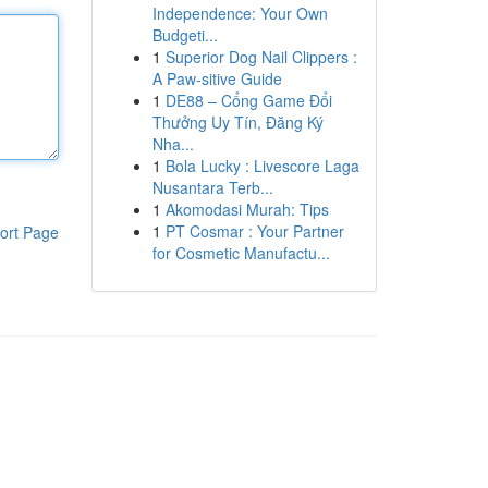
Independence: Your Own
Budgeti...
1
Superior Dog Nail Clippers :
A Paw-sitive Guide
1
DE88 – Cổng Game Đổi
Thưởng Uy Tín, Đăng Ký
Nha...
1
Bola Lucky : Livescore Laga
Nusantara Terb...
1
Akomodasi Murah: Tips
1
PT Cosmar : Your Partner
ort Page
for Cosmetic Manufactu...