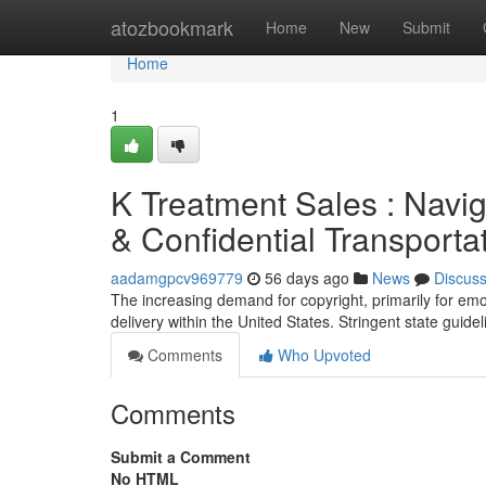
Home
atozbookmark
Home
New
Submit
Home
1
K Treatment Sales : Navig
& Confidential Transporta
aadamgpcv969779
56 days ago
News
Discus
The increasing demand for copyright, primarily for emo
delivery within the United States. Stringent state guide
Comments
Who Upvoted
Comments
Submit a Comment
No HTML