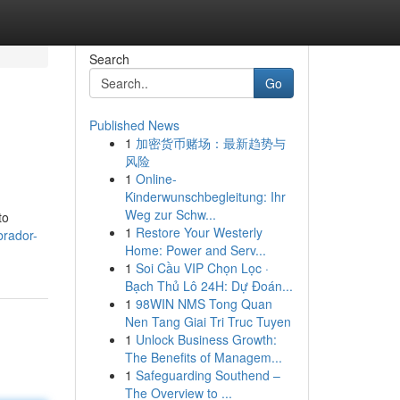
Search
Go
Published News
1
加密货币赌场：最新趋势与
风险
1
Online-
Kinderwunschbegleitung: Ihr
Weg zur Schw...
to
1
Restore Your Westerly
brador-
Home: Power and Serv...
1
Soi Cầu VIP Chọn Lọc ·
Bạch Thủ Lô 24H: Dự Đoán...
1
98WIN NMS Tong Quan
Nen Tang Giai Tri Truc Tuyen
1
Unlock Business Growth:
The Benefits of Managem...
1
Safeguarding Southend –
The Overview to ...