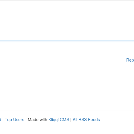
Rep
d
|
Top Users
| Made with
Kliqqi CMS
|
All RSS Feeds