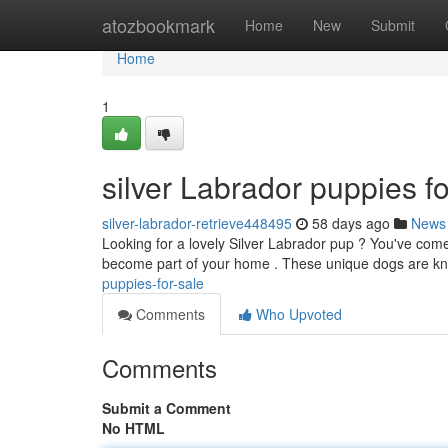
Home
atozbookmark
Home
New
Submit
Home
1
silver Labrador puppies fo
silver-labrador-retrieve448495
58 days ago
News
Looking for a lovely Silver Labrador pup ? You've come 
become part of your home . These unique dogs are kn
puppies-for-sale
Comments
Who Upvoted
Comments
Submit a Comment
No HTML