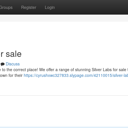
Groups
Register
Login
r sale
Discuss
to the correct place! We offer a range of stunning Silver Labs for sale 
own for their
https://cyrushxwc327833.slypage.com/42110015/silver-la