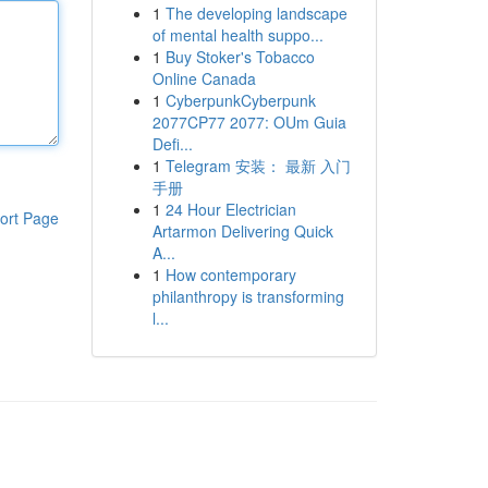
1
The developing landscape
of mental health suppo...
1
Buy Stoker's Tobacco
Online Canada
1
CyberpunkCyberpunk
2077CP77 2077: OUm Guia
Defi...
1
Telegram 安装： 最新 入门
手册
1
24 Hour Electrician
ort Page
Artarmon Delivering Quick
A...
1
How contemporary
philanthropy is transforming
l...