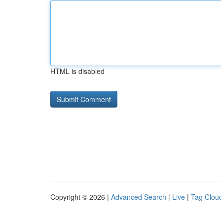
HTML is disabled
Copyright © 2026 |
Advanced Search
|
Live
|
Tag Clou