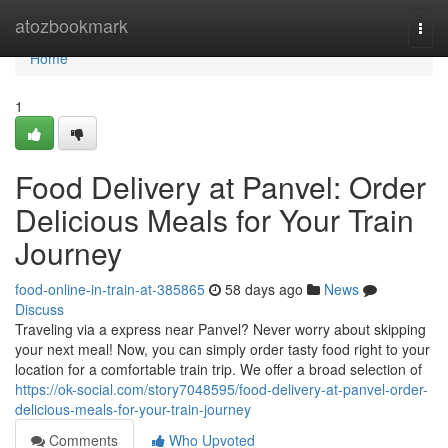
Home
atozbookmark
Togg
navi
Home
1
Food Delivery at Panvel: Order
Delicious Meals for Your Train
Journey
food-online-in-train-at-385865
58 days ago
News
Discuss
Traveling via a express near Panvel? Never worry about skipping
your next meal! Now, you can simply order tasty food right to your
location for a comfortable train trip. We offer a broad selection of
https://ok-social.com/story7048595/food-delivery-at-panvel-order-
delicious-meals-for-your-train-journey
Comments
Who Upvoted