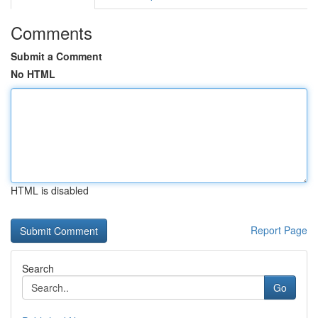
Comments
Submit a Comment
No HTML
HTML is disabled
Report Page
Search
Go