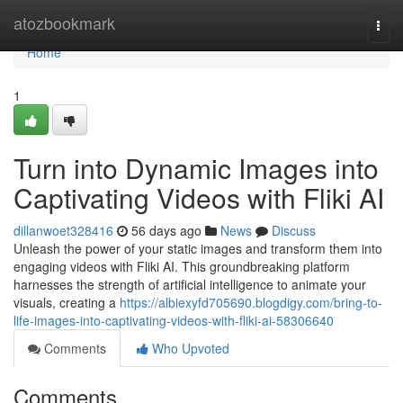
Home
atozbookmark
Togg
navi
Home
1
Turn into Dynamic Images into
Captivating Videos with Fliki AI
dillanwoet328416
56 days ago
News
Discuss
Unleash the power of your static images and transform them into
engaging videos with Fliki AI. This groundbreaking platform
harnesses the strength of artificial intelligence to animate your
visuals, creating a
https://albiexyfd705690.blogdigy.com/bring-to-
life-images-into-captivating-videos-with-fliki-ai-58306640
Comments
Who Upvoted
Comments