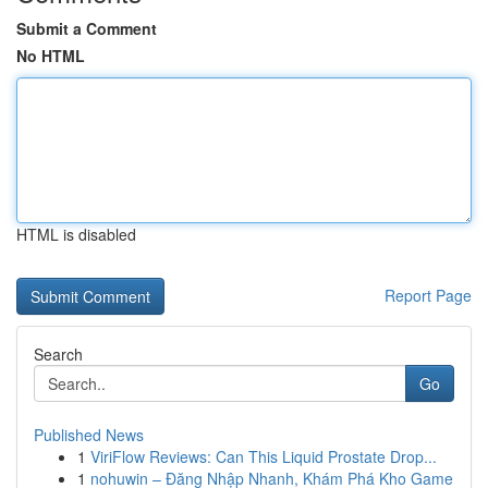
Submit a Comment
No HTML
HTML is disabled
Report Page
Search
Go
Published News
1
ViriFlow Reviews: Can This Liquid Prostate Drop...
1
nohuwin – Đăng Nhập Nhanh, Khám Phá Kho Game