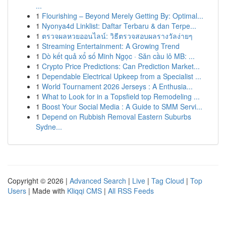
...
1
Flourishing – Beyond Merely Getting By: Optimal...
1
Nyonya4d Linklist: Daftar Terbaru & dan Terpe...
1
ตรวจผลหวยออนไลน์: วิธีตรวจสอบผลรางวัลง่ายๆ
1
Streaming Entertainment: A Growing Trend
1
Dò kết quả xổ số Minh Ngọc · Săn cầu lô MB: ...
1
Crypto Price Predictions: Can Prediction Market...
1
Dependable Electrical Upkeep from a Specialist ...
1
World Tournament 2026 Jerseys : A Enthusia...
1
What to Look for in a Topsfield top Remodeling ...
1
Boost Your Social Media : A Guide to SMM Servi...
1
Depend on Rubbish Removal Eastern Suburbs
Sydne...
Copyright © 2026 |
Advanced Search
|
Live
|
Tag Cloud
|
Top
Users
| Made with
Kliqqi CMS
|
All RSS Feeds