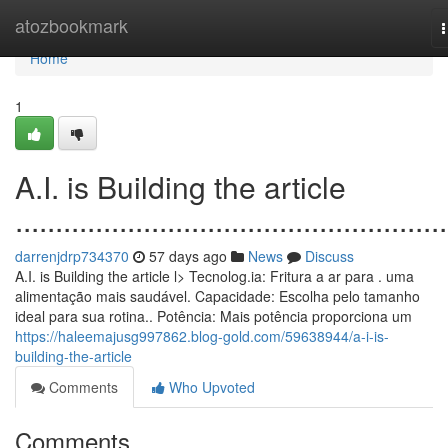
Home
atozbookmark
n
Home
1
A.I. is Building the article
......................................................
darrenjdrp734370
57 days ago
News
Discuss
A.I. is Building the article l> Tecnolog.ia: Fritura a ar para . uma
alimentação mais saudável. Capacidade: Escolha pelo tamanho
ideal para sua rotina.. Potência: Mais potência proporciona um
https://haleemajusg997862.blog-gold.com/59638944/a-i-is-
building-the-article
Comments
Who Upvoted
Comments