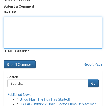
Submit a Comment
No HTML
HTML is disabled
Report Page
Search
Go
Published News
1
Bingo Plus: The Fun Has Started!
1
LG EAU61383502 Drain Ejector Pump Replacement