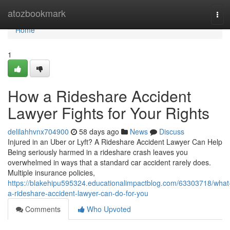
Home
atozbookmark
Tog
navi
Home
1
How a Rideshare Accident
Lawyer Fights for Your Rights
delilahhvnx704900
58 days ago
News
Discuss
Injured in an Uber or Lyft? A Rideshare Accident Lawyer Can Help
Being seriously harmed in a rideshare crash leaves you
overwhelmed in ways that a standard car accident rarely does.
Multiple insurance policies,
https://blakehipu595324.educationalimpactblog.com/63303718/what
a-rideshare-accident-lawyer-can-do-for-you
Comments
Who Upvoted