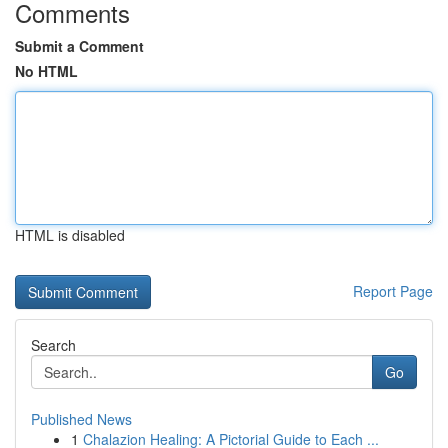
Comments
Submit a Comment
No HTML
HTML is disabled
Report Page
Search
Go
Published News
1
Chalazion Healing: A Pictorial Guide to Each ...