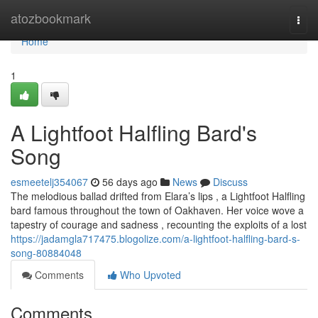
Home
atozbookmark
Togg
navi
Home
1
A Lightfoot Halfling Bard's
Song
esmeetelj354067
56 days ago
News
Discuss
The melodious ballad drifted from Elara’s lips , a Lightfoot Halfling
bard famous throughout the town of Oakhaven. Her voice wove a
tapestry of courage and sadness , recounting the exploits of a lost
https://jadamgla717475.blogolize.com/a-lightfoot-halfling-bard-s-
song-80884048
Comments
Who Upvoted
Comments