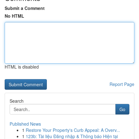
Submit a Comment
No HTML
HTML is disabled
Report Page
Search
Go
Published News
1
Restore Your Property's Curb Appeal: A Overv...
1
123b: Tài liệu Đăng nhập & Thông báo Hiện tại