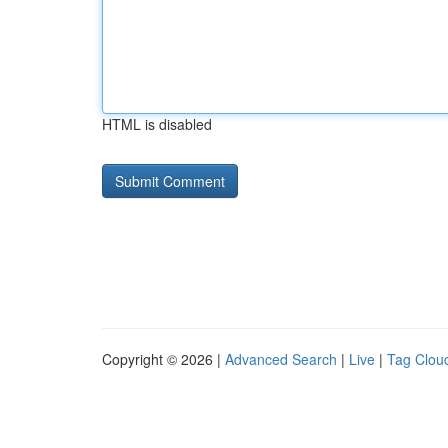
HTML is disabled
Copyright © 2026 |
Advanced Search
|
Live
|
Tag Clou