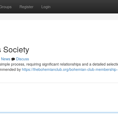
Groups
Register
Login
 Society
News
Discuss
imple process, requiring significant relationships and a detailed select
ecommended by
https://thebohemianclub.org/bohemian-club-membership-