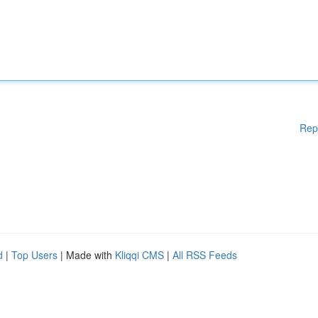
Rep
d
|
Top Users
| Made with
Kliqqi CMS
|
All RSS Feeds