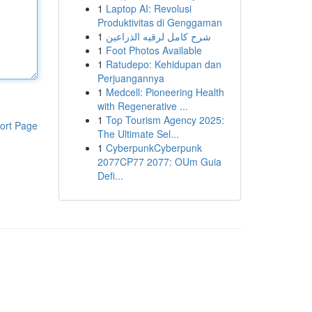
1
Laptop AI: Revolusi
Produktivitas di Genggaman
1
شرح كامل لرقيه الذراعين
1
Foot Photos Available
1
Ratudepo: Kehidupan dan
Perjuangannya
1
Medcell: Pioneering Health
with Regenerative ...
1
Top Tourism Agency 2025:
ort Page
The Ultimate Sel...
1
CyberpunkCyberpunk
2077CP77 2077: OUm Guia
Defi...