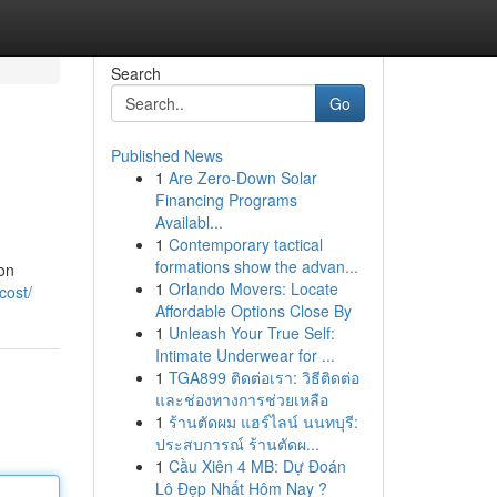
Search
Go
Published News
1
Are Zero-Down Solar
Financing Programs
Availabl...
1
Contemporary tactical
formations show the advan...
ion
1
Orlando Movers: Locate
cost/
Affordable Options Close By
1
Unleash Your True Self:
Intimate Underwear for ...
1
TGA899 ติดต่อเรา: วิธีติดต่อ
และช่องทางการช่วยเหลือ
1
ร้านตัดผม แฮร์ไลน์ นนทบุรี:
ประสบการณ์ ร้านตัดผ...
1
Cầu Xiên 4 MB: Dự Đoán
Lô Đẹp Nhất Hôm Nay ?