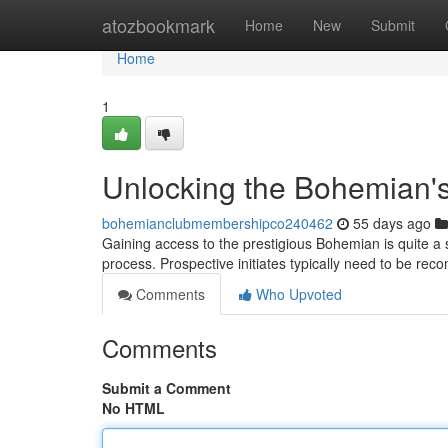
Home
atozbookmark
Home
New
Submit
Home
1
Unlocking the Bohemian's
bohemianclubmembershipco240462
55 days ago
Gaining access to the prestigious Bohemian is quite a s
process. Prospective initiates typically need to be r
Comments
Who Upvoted
Comments
Submit a Comment
No HTML