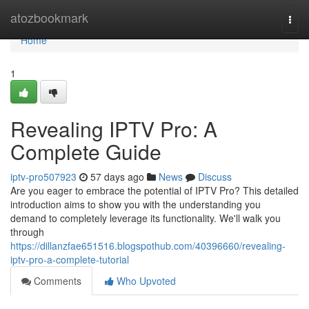
Home
atozbookmark
Togg
navi
Home
1
Revealing IPTV Pro: A
Complete Guide
iptv-pro507923
57 days ago
News
Discuss
Are you eager to embrace the potential of IPTV Pro? This detailed
introduction aims to show you with the understanding you
demand to completely leverage its functionality. We'll walk you
through
https://dillanzfae651516.blogspothub.com/40396660/revealing-
iptv-pro-a-complete-tutorial
Comments
Who Upvoted