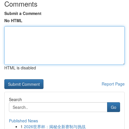
Comments
Submit a Comment
No HTML
HTML is disabled
Report Page
Search
Go
Published News
1
2026世界杯：揭秘全新赛制与挑战