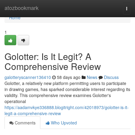
Home
atozbookmark
Togg
navi
Home
1
Golotter: Is It Legit? A
Comprehensive Review
galotteryscanner136410
58 days ago
News
Discuss
Golotter, a relatively new platform permitting users to participate
in drawing games, has sparked considerable interest regarding its
validity. This comprehensive review examines Golotter's
operational
https://aadamvkye336888.blogitright.com/42018973/golotter-is-it-
legit-a-comprehensive-review
Comments
Who Upvoted