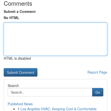
Comments
Submit a Comment
No HTML
HTML is disabled
Report Page
Search
Go
Published News
1
Los Angeles HVAC: Keeping Cool & Comfortable