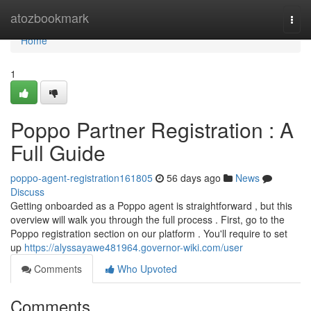
Home
atozbookmark
Togg
navi
Home
1
Poppo Partner Registration : A
Full Guide
poppo-agent-registration161805
56 days ago
News
Discuss
Getting onboarded as a Poppo agent is straightforward , but this
overview will walk you through the full process . First, go to the
Poppo registration section on our platform . You'll require to set
up
https://alyssayawe481964.governor-wiki.com/user
Comments
Who Upvoted
Comments