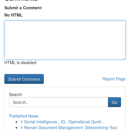
Submit a Comment
No HTML
HTML is disabled
Report Page
Search
Go
Published News
1
Social Intelligence , IQ , Operational Quoti...
1
Revver Document Management: Streamlining Your