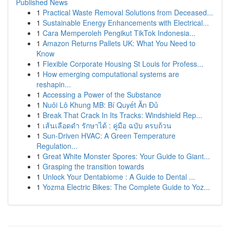
Published News
1
Practical Waste Removal Solutions from Deceased...
1
Sustainable Energy Enhancements with Electrical...
1
Cara Memperoleh Pengikut TikTok Indonesia...
1
Amazon Returns Pallets UK: What You Need to
Know
1
Flexible Corporate Housing St Louis for Profess...
1
How emerging computational systems are
reshapin...
1
Accessing a Power of the Substance
1
Nuôi Lô Khung MB: Bí Quyết Ăn Đủ
1
Break That Crack In Its Tracks: Windshield Rep...
1
เส้นเลือดดำ รักษาได้ : คู่มือ ฉบับ ครบถ้วน
1
Sun-Driven HVAC: A Green Temperature
Regulation...
1
Great White Monster Spores: Your Guide to Giant...
1
Grasping the transition towards
1
Unlock Your Dentabiome : A Guide to Dental ...
1
Yozma Electric Bikes: The Complete Guide to Yoz...