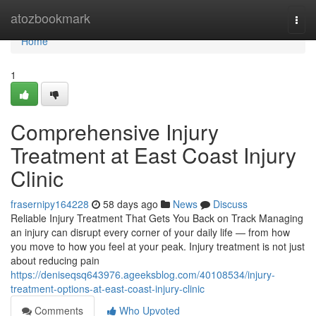
Home
atozbookmark
Togg
navi
Home
1
Comprehensive Injury
Treatment at East Coast Injury
Clinic
frasernipy164228
58 days ago
News
Discuss
Reliable Injury Treatment That Gets You Back on Track Managing
an injury can disrupt every corner of your daily life — from how
you move to how you feel at your peak. Injury treatment is not just
about reducing pain
https://deniseqsq643976.ageeksblog.com/40108534/injury-
treatment-options-at-east-coast-injury-clinic
Comments
Who Upvoted