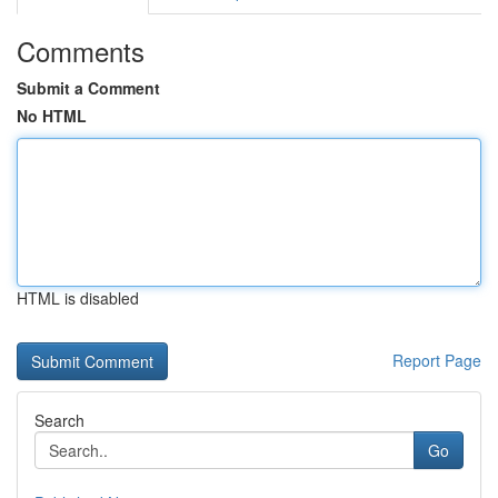
Comments
Submit a Comment
No HTML
HTML is disabled
Report Page
Search
Go