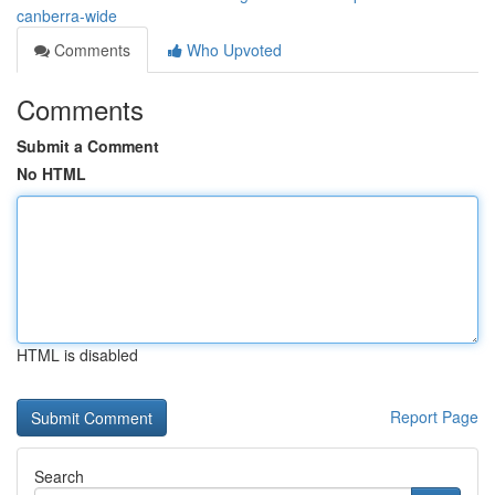
canberra-wide
Comments
Who Upvoted
Comments
Submit a Comment
No HTML
HTML is disabled
Report Page
Search