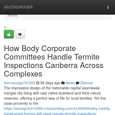
Home
atozbookmark
Togg
navi
Home
1
How Body Corporate
Committees Handle Termite
Inspections Canberra Across
Complexes
ihannauzga737209
56 days ago
News
Discuss
The impressive design of the nationwide capital seamlessly
merges city living with vast native bushland and thick nature
reserves, offering a perfect way of life for local families. Yet this
close proximity to the
https://lancegnfz312586.creacionblog.com/41636900/why-freshly-
constructed-homes-still-need-regular-termite-inspections-