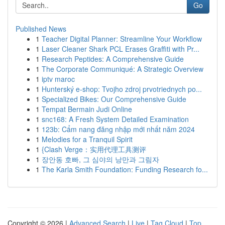
Go
Published News
1
Teacher Digital Planner: Streamline Your Workflow
1
Laser Cleaner Shark PCL Erases Graffiti with Pr...
1
Research Peptides: A Comprehensive Guide
1
The Corporate Communiqué: A Strategic Overview
1
iptv maroc
1
Hunterský e-shop: Tvojho zdroj prvotriednych po...
1
Specialized Bikes: Our Comprehensive Guide
1
Tempat Bermain Judi Online
1
snc168: A Fresh System Detailed Examination
1
123b: Cẩm nang đăng nhập mới nhất năm 2024
1
Melodies for a Tranquil Spirit
1
{Clash Verge：实用代理工具测评
1
장안동 호빠, 그 심야의 낭만과 그림자
1
The Karla Smith Foundation: Funding Research fo...
Copyright © 2026 |
Advanced Search
|
Live
|
Tag Cloud
|
Top