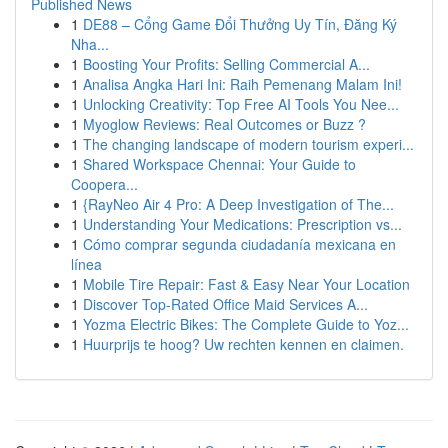
Published News
1
DE88 – Cổng Game Đổi Thưởng Uy Tín, Đăng Ký
Nha...
1
Boosting Your Profits: Selling Commercial A...
1
Analisa Angka Hari Ini: Raih Pemenang Malam Ini!
1
Unlocking Creativity: Top Free AI Tools You Nee...
1
Myoglow Reviews: Real Outcomes or Buzz ?
1
The changing landscape of modern tourism experi...
1
Shared Workspace Chennai: Your Guide to
Coopera...
1
{RayNeo Air 4 Pro: A Deep Investigation of The...
1
Understanding Your Medications: Prescription vs...
1
Cómo comprar segunda ciudadanía mexicana en
línea
1
Mobile Tire Repair: Fast & Easy Near Your Location
1
Discover Top-Rated Office Maid Services A...
1
Yozma Electric Bikes: The Complete Guide to Yoz...
1
Huurprijs te hoog? Uw rechten kennen en claimen.