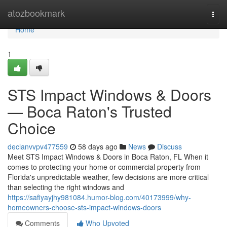
Home
atozbookmark
Togg
navi
Home
1
STS Impact Windows & Doors
— Boca Raton's Trusted
Choice
declanvvpv477559
58 days ago
News
Discuss
Meet STS Impact Windows & Doors in Boca Raton, FL When it
comes to protecting your home or commercial property from
Florida's unpredictable weather, few decisions are more critical
than selecting the right windows and
https://safiyayjhy981084.humor-blog.com/40173999/why-
homeowners-choose-sts-impact-windows-doors
Comments
Who Upvoted