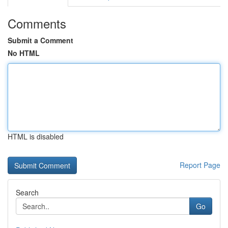
Comments
Submit a Comment
No HTML
HTML is disabled
Report Page
Search
Go