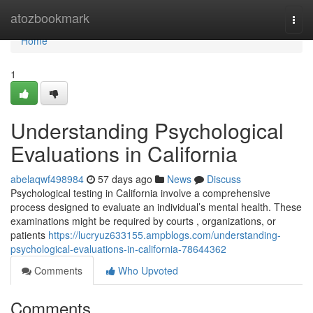
Home
atozbookmark
Togg
navi
Home
1
Understanding Psychological
Evaluations in California
abelaqwf498984
57 days ago
News
Discuss
Psychological testing in California involve a comprehensive
process designed to evaluate an individual’s mental health. These
examinations might be required by courts , organizations, or
patients
https://lucryuz633155.ampblogs.com/understanding-
psychological-evaluations-in-california-78644362
Comments
Who Upvoted
Comments