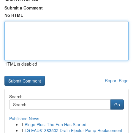
Submit a Comment
No HTML
HTML is disabled
Report Page
Search
Go
Published News
1
Bingo Plus: The Fun Has Started!
1
LG EAU61383502 Drain Ejector Pump Replacement