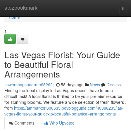
Home
atozbookmark
Togg
navi
Home
1
Las Vegas Florist: Your Guide
to Beautiful Floral
Arrangements
flowershopsnearme662621
58 days ago
News
Discuss
Finding the ideal display in Las Vegas doesn't have to be a
difficult task! A local florist is thrilled to be your premier resource
for stunning blooms. We feature a wide selection of fresh flowers ,
from
https://ammarxori600535.boyblogguide.com/40368235/las-
vegas-florist-your-guide-to-beautiful-botanical-arrangements
Comments
Who Upvoted