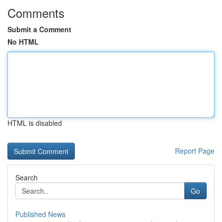
Comments
Submit a Comment
No HTML
HTML is disabled
Report Page
Search
Go
Published News