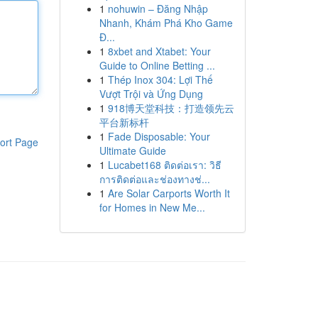
1
nohuwin – Đăng Nhập
Nhanh, Khám Phá Kho Game
Đ...
1
8xbet and Xtabet: Your
Guide to Online Betting ...
1
Thép Inox 304: Lợi Thế
Vượt Trội và Ứng Dụng
1
918博天堂科技：打造领先云
平台新标杆
1
Fade Disposable: Your
ort Page
Ultimate Guide
1
Lucabet168 ติดต่อเรา: วิธี
การติดต่อและช่องทางช่...
1
Are Solar Carports Worth It
for Homes in New Me...