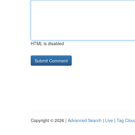
HTML is disabled
Copyright © 2026 |
Advanced Search
|
Live
|
Tag Clou