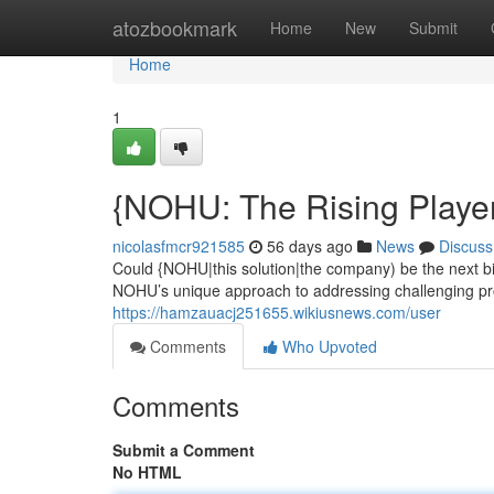
Home
atozbookmark
Home
New
Submit
Home
1
{NOHU: The Rising Player
nicolasfmcr921585
56 days ago
News
Discuss
Could {NOHU|this solution|the company) be the next b
NOHU’s unique approach to addressing challenging prob
https://hamzauacj251655.wikiusnews.com/user
Comments
Who Upvoted
Comments
Submit a Comment
No HTML