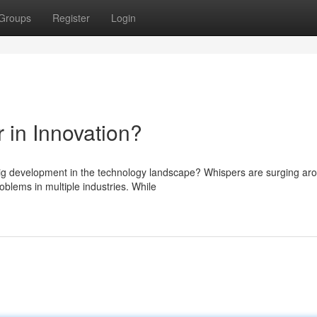
Groups
Register
Login
 in Innovation?
ig development in the technology landscape? Whispers are surging ar
lems in multiple industries. While