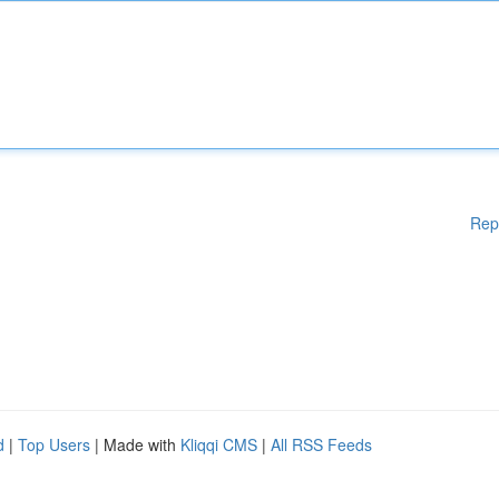
Rep
d
|
Top Users
| Made with
Kliqqi CMS
|
All RSS Feeds