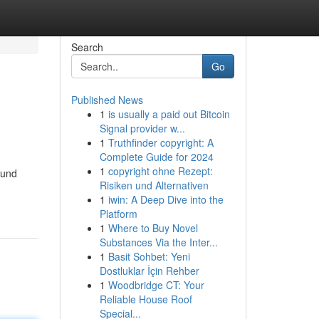
Search
Go
Published News
1
is usually a paid out Bitcoin
Signal provider w...
1
Truthfinder copyright: A
Complete Guide for 2024
1
copyright ohne Rezept:
ound
Risiken und Alternativen
1
iwin: A Deep Dive into the
Platform
1
Where to Buy Novel
Substances Via the Inter...
1
Basit Sohbet: Yeni
Dostluklar İçin Rehber
1
Woodbridge CT: Your
Reliable House Roof
Special...