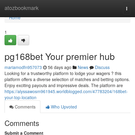
Home
atozbookmark
Togg
navi
Home
1
pg168bet Your premier hub
mariamodfn957073
56 days ago
News
Discuss
Looking for a trustworthy platform to lodge your wagers ? this
platform offers a diverse selection of matches and betting options.
Enjoy exciting payouts and impressive deals. The platform are
https://alyssawosm961945.worldblogged.com/47783204/168bet-
your-top-location
Comments
Who Upvoted
Comments
Submit a Comment