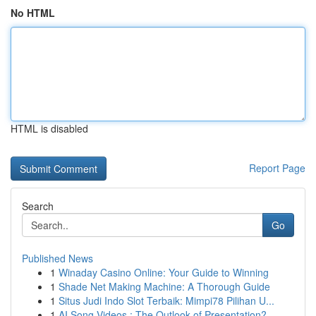
No HTML
HTML is disabled
Report Page
Search
Go
Published News
1
Winaday Casino Online: Your Guide to Winning
1
Shade Net Making Machine: A Thorough Guide
1
Situs Judi Indo Slot Terbaik: Mimpi78 Pilihan U...
1
AI Song Videos : The Outlook of Presentation?