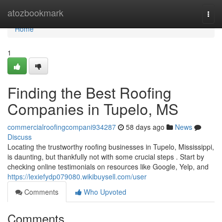
Home
atozbookmark
Togg
navi
Home
1
Finding the Best Roofing
Companies in Tupelo, MS
commercialroofingcompani934287
58 days ago
News
Discuss
Locating the trustworthy roofing businesses in Tupelo, Mississippi,
is daunting, but thankfully not with some crucial steps . Start by
checking online testimonials on resources like Google, Yelp, and
https://lexiefydp079080.wikibuysell.com/user
Comments
Who Upvoted
Comments