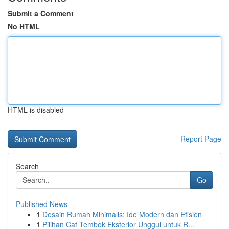
Submit a Comment
No HTML
HTML is disabled
Report Page
Search
Go
Published News
1
Desain Rumah Minimalis: Ide Modern dan Efisien
1
Pilihan Cat Tembok Eksterior Unggul untuk R...