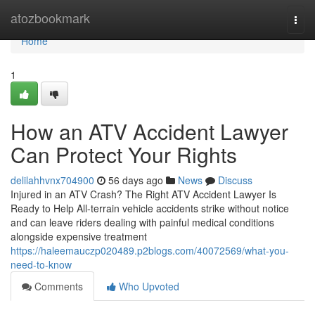
Home
atozbookmark
Togg
navi
Home
1
How an ATV Accident Lawyer
Can Protect Your Rights
delilahhvnx704900
56 days ago
News
Discuss
Injured in an ATV Crash? The Right ATV Accident Lawyer Is
Ready to Help All-terrain vehicle accidents strike without notice
and can leave riders dealing with painful medical conditions
alongside expensive treatment
https://haleemauczp020489.p2blogs.com/40072569/what-you-
need-to-know
Comments
Who Upvoted