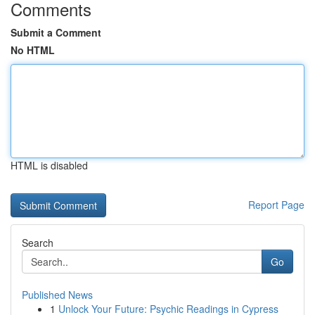
Comments
Submit a Comment
No HTML
HTML is disabled
Report Page
Search
Go
Published News
1
Unlock Your Future: Psychic Readings in Cypress