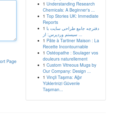
1
Understanding Research
Chemicals: A Beginner's ...
1
Top Stories UK: Immediate
Reports
1
دفترچه جامع طراحی سایت با
سیستم وردپرس: از ...
1
Pâte à Tartiner Maison : La
Recette Incontournable
1
Ostéopathe : Soulager vos
douleurs naturellement
ort Page
1
Custom Vitreous Mugs by
Our Company: Design ...
1
Vinçli Taşıma: Ağır
Yüklerinizi Güvenle
Taşıman...