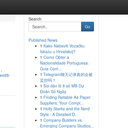
Search
Go
Published News
1
Kako Nabaviti Vozačku
Iskazu u Hrvatskoj?
1
Como Obter a
Nacionalidade Portuguesa:
Guia Com...
 ,
1
Telegram聊天记录真的会被
/ee88-
监控吗？
1
Soi dàn lô 8 số MB Dự
Đoán Số Ngày
1
Finding Reliable A4 Paper
Suppliers: Your Compl...
1
Holly Starks and the Nerd
Style : A Detailed D...
1
Company Builders vs.
Emerging Company Studios...