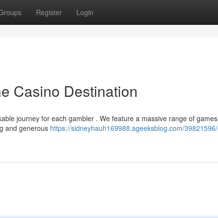
Groups
Register
Login
ne Casino Destination
rkable journey for each gambler . We feature a massive range of games
ing and generous
https://sidneyhauh169988.ageeksblog.com/39821596