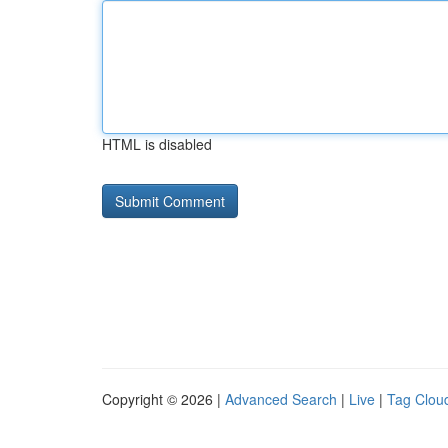
HTML is disabled
Copyright © 2026 |
Advanced Search
|
Live
|
Tag Clou