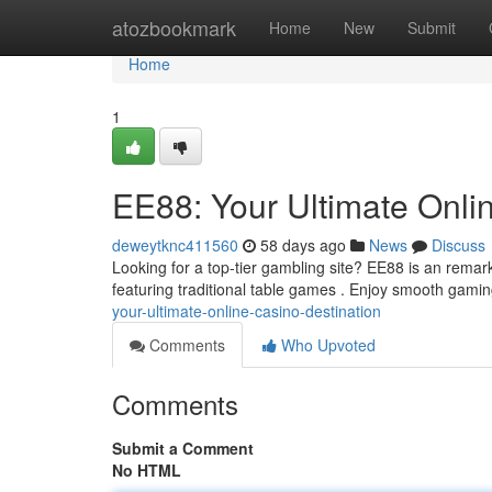
Home
atozbookmark
Home
New
Submit
Home
1
EE88: Your Ultimate Onli
deweytknc411560
58 days ago
News
Discuss
Looking for a top-tier gambling site? EE88 is an rema
featuring traditional table games . Enjoy smooth gam
your-ultimate-online-casino-destination
Comments
Who Upvoted
Comments
Submit a Comment
No HTML