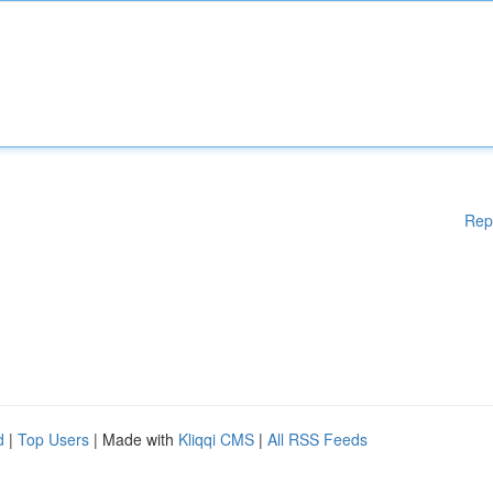
Rep
d
|
Top Users
| Made with
Kliqqi CMS
|
All RSS Feeds