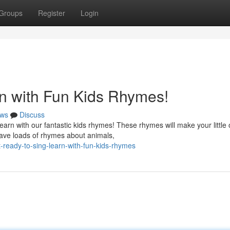
Groups
Register
Login
n with Fun Kids Rhymes!
ws
Discuss
earn with our fantastic kids rhymes! These rhymes will make your little
have loads of rhymes about animals,
ready-to-sing-learn-with-fun-kids-rhymes