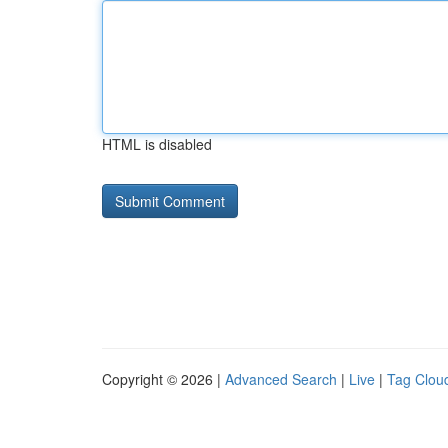
HTML is disabled
Copyright © 2026 |
Advanced Search
|
Live
|
Tag Clou