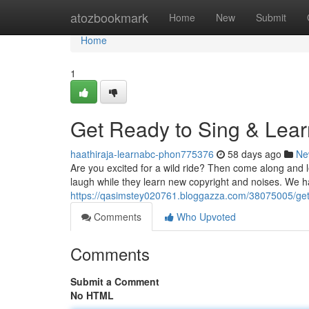
Home
atozbookmark
Home
New
Submit
Home
1
Get Ready to Sing & Lear
haathiraja-learnabc-phon775376
58 days ago
Ne
Are you excited for a wild ride? Then come along and l
laugh while they learn new copyright and noises. We 
https://qasimstey020761.bloggazza.com/38075005/get-
Comments
Who Upvoted
Comments
Submit a Comment
No HTML