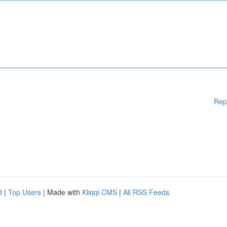
Rep
d
|
Top Users
| Made with
Kliqqi CMS
|
All RSS Feeds