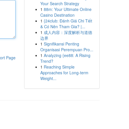
Your Search Strategy
1
88m: Your Ultimate Online
Casino Destination
1
{24club: Đánh Giá Chi Tiết
& Có Nên Tham Gia? |...
1
成人内容：深度解析与道德
边界
1
Signifikansi Penting
Organisasi Perempuan Pro...
1
Analyzing {ee88: A Rising
ort Page
Trend?
1
Reaching Simple
Approaches for Long-term
Weight...