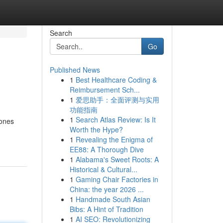
Search
Go
Published News
1
Best Healthcare Coding &
Reimbursement Sch...
1
爱思助手：全面评测与实用
功能指南
1
Search Atlas Review: Is It
 ones
Worth the Hype?
1
Revealing the Enigma of
EE88: A Thorough Dive
1
Alabama's Sweet Roots: A
Historical & Cultural...
1
Gaming Chair Factories in
China: the year 2026 ...
1
Handmade South Asian
Bibs: A Hint of Tradition
1
AI SEO: Revolutionizing