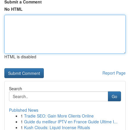
Submit a Comment
No HTML
HTML is disabled
Report Page
Search
Go
Published News
1
Tradie SEO: Gain More Clients Online
1
Guide du meilleur IPTV en France Guide Ultime I...
1
Kush Clouds: Liquid Incense Rituals