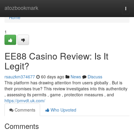
Home
atozbookmark
Togg
navi
Home
1
EE88 Casino Review: Is It
Legit?
rsauzkm374677
60 days ago
News
Discuss
This platform has drawing attention from users globally . But is
their promises true? This review investigates into this authenticity
, assessing its permits , game , protection measures , and
https://pmvdt.uk.com/
Comments
Who Upvoted
Comments