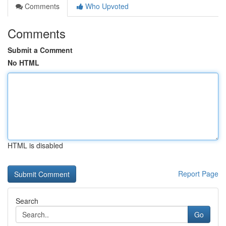
Comments
Who Upvoted
Comments
Submit a Comment
No HTML
HTML is disabled
Report Page
Search
Go