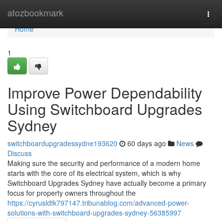
Home
atozbookmark
Togg
navi
Home
1
Improve Power Dependability
Using Switchboard Upgrades
Sydney
switchboardupgradessydne193620
60 days ago
News
Discuss
Making sure the security and performance of a modern home
starts with the core of its electrical system, which is why
Switchboard Upgrades Sydney have actually become a primary
focus for property owners throughout the
https://cyrusldtk797147.tribunablog.com/advanced-power-
solutions-with-switchboard-upgrades-sydney-56385997