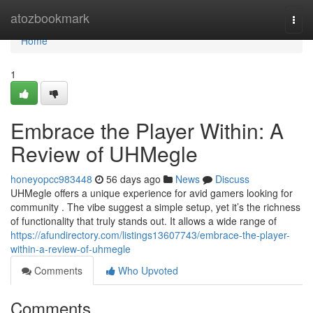
Home
atozbookmark
Togg
navi
Home
1
Embrace the Player Within: A
Review of UHMegle
honeyopcc983448
56 days ago
News
Discuss
UHMegle offers a unique experience for avid gamers looking for
community . The vibe suggest a simple setup, yet it’s the richness
of functionality that truly stands out. It allows a wide range of
https://afundirectory.com/listings13607743/embrace-the-player-
within-a-review-of-uhmegle
Comments
Who Upvoted
Comments