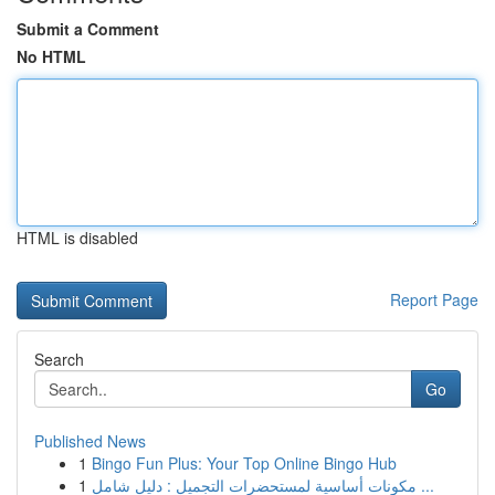
Submit a Comment
No HTML
HTML is disabled
Report Page
Search
Go
Published News
1
Bingo Fun Plus: Your Top Online Bingo Hub
1
مكونات أساسية لمستحضرات التجميل : دليل شامل ...