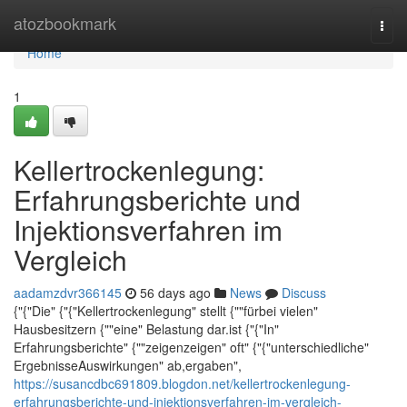
Home
atozbookmark
Togg
navi
Home
1
Kellertrockenlegung:
Erfahrungsberichte und
Injektionsverfahren im
Vergleich
aadamzdvr366145
56 days ago
News
Discuss
{"{"Die" {"{"Kellertrockenlegung" stellt {""fürbei vielen"
Hausbesitzern {""eine" Belastung dar.ist {"{"In"
Erfahrungsberichte" {""zeigenzeigen" oft" {"{"unterschiedliche"
ErgebnisseAuswirkungen" ab,ergaben",
https://susancdbc691809.blogdon.net/kellertrockenlegung-
erfahrungsberichte-und-injektionsverfahren-im-vergleich-