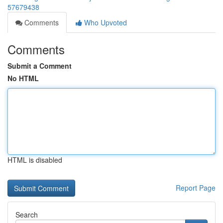
57679438
Comments
Who Upvoted
Comments
Submit a Comment
No HTML
HTML is disabled
Report Page
Search