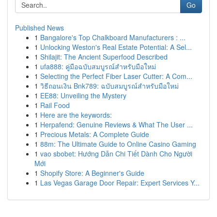
Go
Published News
1
Bangalore's Top Chalkboard Manufacturers : ...
1
Unlocking Weston's Real Estate Potential: A Sel...
1
Shilajit: The Ancient Superfood Described
1
ufa888: คู่มือฉบับสมบูรณ์สำหรับมือใหม่
1
Selecting the Perfect Fiber Laser Cutter: A Com...
1
วิธีถอนเงิน Bnk789: ฉบับสมบูรณ์สำหรับมือใหม่
1
EE88: Unveiling the Mystery
1
Rail Food
1
Here are the keywords:
1
Herpafend: Genuine Reviews & What The User ...
1
Precious Metals: A Complete Guide
1
88m: The Ultimate Guide to Online Casino Gaming
1
vao sbobet: Hướng Dẫn Chi Tiết Dành Cho Người
Mới
1
Shopify Store: A Beginner's Guide
1
Las Vegas Garage Door Repair: Expert Services Y...