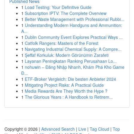
Published News
1
Load Testing: Your Definitive Guide
1
Subscription IPTV: The Complete Overview
1
Better Waste Management with Professional Rubbi...
1
Understanding Modern Handguns and Ammunition:
A...
1
Dublin Community Event Explores Practical Ways ...
1
Catfolk Rangers: Masters of the Forest
1
Navigating Industrial Chemical Supply: A Compre...
1
Şeffaf Korkuluk: Modern Görünümin Zarafeti
1
Layanan Peningkatan Ranking Perusahaan Lo...
1
nohuwin – Đăng Nhập Nhanh, Khám Phá Kho Game
Đ...
1
ETF-Broker Vergleich: Die besten Anbieter 2024
1
Mitigating Project Risks: A Practical Guide
1
Media Rewards Are They Worth the Hype ?
1
The Glorious Years : A Handbook to Retirem...
Copyright © 2026 |
Advanced Search
|
Live
|
Tag Cloud
|
Top