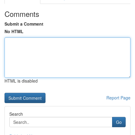
Comments
Submit a Comment
No HTML
HTML is disabled
Report Page
Search
Go