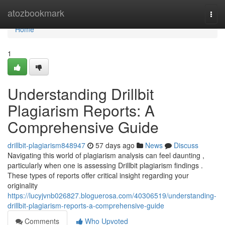
Home
atozbookmark
Togg
navi
Home
1
Understanding Drillbit
Plagiarism Reports: A
Comprehensive Guide
drillbit-plagiarism848947
57 days ago
News
Discuss
Navigating this world of plagiarism analysis can feel daunting ,
particularly when one is assessing Drillbit plagiarism findings .
These types of reports offer critical insight regarding your
originality
https://lucyjvnb026827.bloguerosa.com/40306519/understanding-
drillbit-plagiarism-reports-a-comprehensive-guide
Comments
Who Upvoted