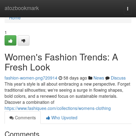
Home
atozbookmark
Togg
navi
Home
1
Women's Fashion Trends: A
Fresh Look
fashion-women-png720914
58 days ago
News
Discuss
This year's style is all about embracing a new perspective. Forget
traditional silhouettes; we're seeing a surge in flowing shapes,
bold colors, and a renewed focus on sustainable materials.
Discover a combination of
https://www.fashiquee.com/collections/womens-clothing
Comments
Who Upvoted
Comments