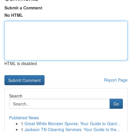
Submit a Comment
No HTML
HTML is disabled
Report Page
Search
Go
Published News
1
Great White Monster Spores: Your Guide to Giant...
1
Jackson TN Cleaning Services: Your Guide to the...