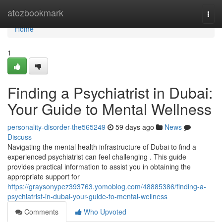
Home
atozbookmark
Togg
navi
Home
1
Finding a Psychiatrist in Dubai:
Your Guide to Mental Wellness
personality-disorder-the565249
59 days ago
News
Discuss
Navigating the mental health infrastructure of Dubai to find a
experienced psychiatrist can feel challenging . This guide
provides practical information to assist you in obtaining the
appropriate support for
https://graysonypez393763.yomoblog.com/48885386/finding-a-
psychiatrist-in-dubai-your-guide-to-mental-wellness
Comments
Who Upvoted