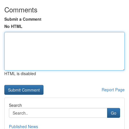
Comments
Submit a Comment
No HTML
HTML is disabled
Report Page
Search
Go
Published News