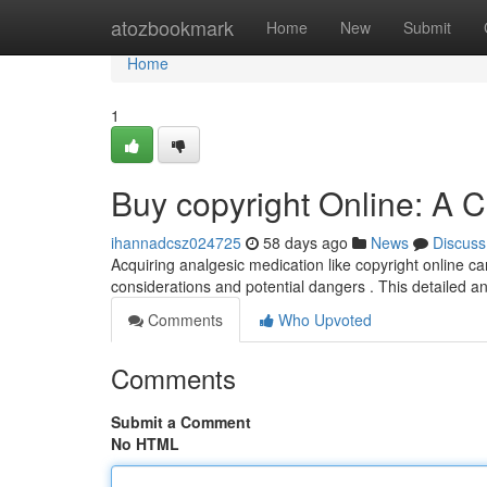
Home
atozbookmark
Home
New
Submit
Home
1
Buy copyright Online: A
ihannadcsz024725
58 days ago
News
Discuss
Acquiring analgesic medication like copyright online ca
considerations and potential dangers . This detailed a
Comments
Who Upvoted
Comments
Submit a Comment
No HTML