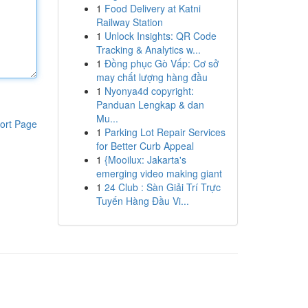
1
Food Delivery at Katni
Railway Station
1
Unlock Insights: QR Code
Tracking & Analytics w...
1
Đồng phục Gò Vấp: Cơ sở
may chất lượng hàng đầu
1
Nyonya4d copyright:
Panduan Lengkap & dan
Mu...
ort Page
1
Parking Lot Repair Services
for Better Curb Appeal
1
{Mooilux: Jakarta's
emerging video making giant
1
24 Club : Sàn Giải Trí Trực
Tuyến Hàng Đầu Vi...