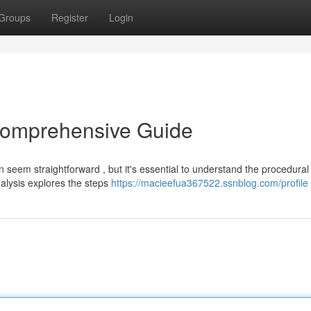
Groups
Register
Login
 Comprehensive Guide
n seem straightforward , but it's essential to understand the procedural
nalysis explores the steps
https://macieefua367522.ssnblog.com/profile