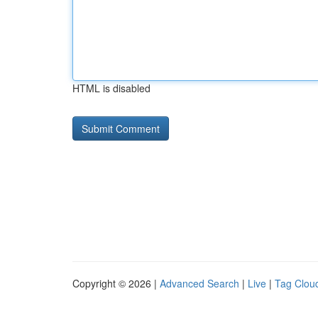
HTML is disabled
Copyright © 2026 |
Advanced Search
|
Live
|
Tag Clou