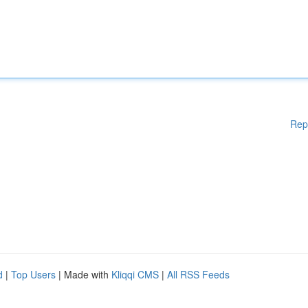
Rep
d
|
Top Users
| Made with
Kliqqi CMS
|
All RSS Feeds