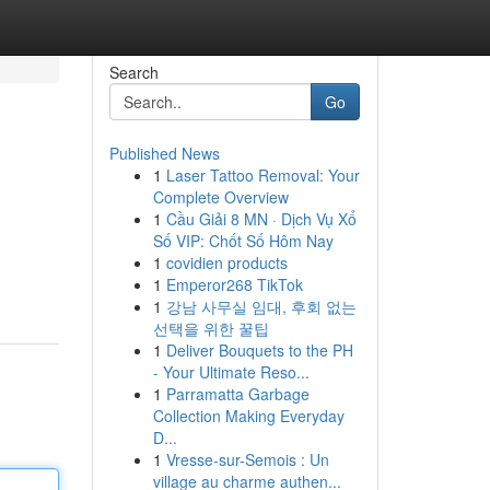
Search
Go
Published News
1
Laser Tattoo Removal: Your
Complete Overview
1
Cầu Giải 8 MN · Dịch Vụ Xổ
Số VIP: Chốt Số Hôm Nay
1
covidien products
1
Emperor268 TikTok
1
강남 사무실 임대, 후회 없는
선택을 위한 꿀팁
1
Deliver Bouquets to the PH
- Your Ultimate Reso...
1
Parramatta Garbage
Collection Making Everyday
D...
1
Vresse-sur-Semois : Un
village au charme authen...